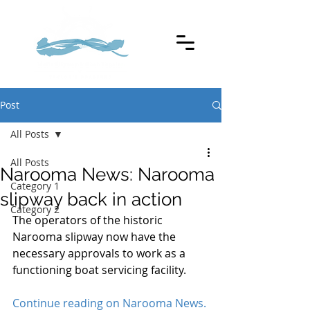
Post
All Posts
All Posts
Narooma News: Narooma
Category 1
slipway back in action
Category 2
The operators of the historic 
Narooma slipway now have the 
necessary approvals to work as a 
functioning boat servicing facility. 
Continue reading on Narooma News.