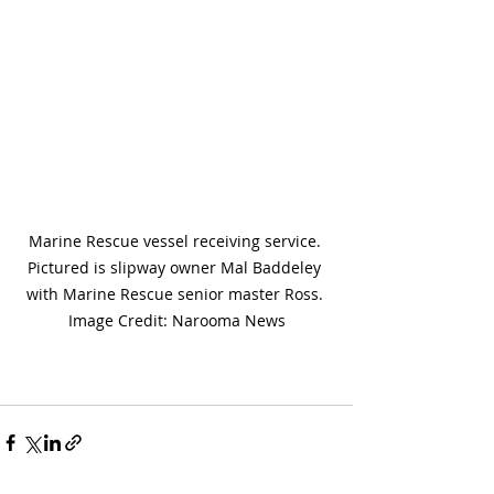
Marine Rescue vessel receiving service. 
Pictured is slipway owner Mal Baddeley 
with Marine Rescue senior master Ross. 
Image Credit: Narooma News